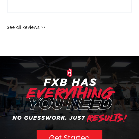
See all Reviews >>