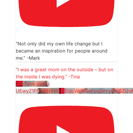
“Not only did my own life change but I
became an inspiration for people around
me.” -Mark
“I was a great mom on the outside – but on
the inside I was dying.” -Tina
YouTube Video
UEwyZ1FfXzBHVW1YS0pjVmNGeFpqSnYyQXl6ZlJ