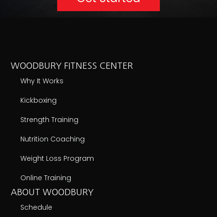
WOODBURY FITNESS CENTER
Why It Works
Kickboxing
Strength Training
Nutrition Coaching
Weight Loss Program
Online Training
ABOUT WOODBURY
Schedule