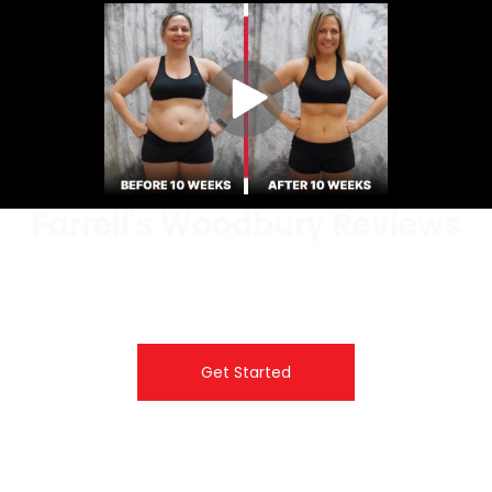
Farrell's Woodbury Reviews
Don’t just take it from us, hear incredible transformation
stories from real students at Farrell’s Extreme
Bodyshaping.
Get Started