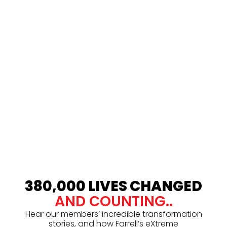
380,000 LIVES CHANGED
AND COUNTING..
Hear our members’ incredible transformation
stories, and how Farrell’s eXtreme