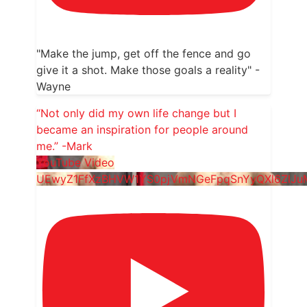
"Make the jump, get off the fence and go
give it a shot. Make those goals a reality" -
Wayne
“Not only did my own life change but I
became an inspiration for people around
me.” -Mark
YouTube Video
UEwyZ1FfXzBHVW1YS0pjVmNGeFpqSnYyQXl6ZlJ