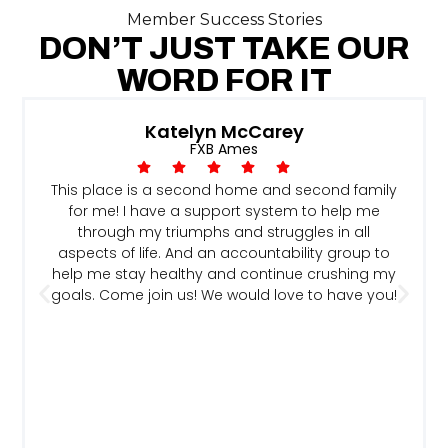
Member Success Stories
DON’T JUST TAKE OUR
WORD FOR IT
Katelyn McCarey
FXB Ames
This place is a second home and second family
for me! I have a support system to help me
through my triumphs and struggles in all
aspects of life. And an accountability group to
help me stay healthy and continue crushing my
goals. Come join us! We would love to have you!