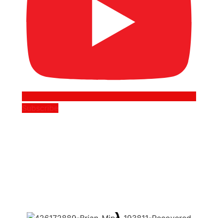
Subscribe