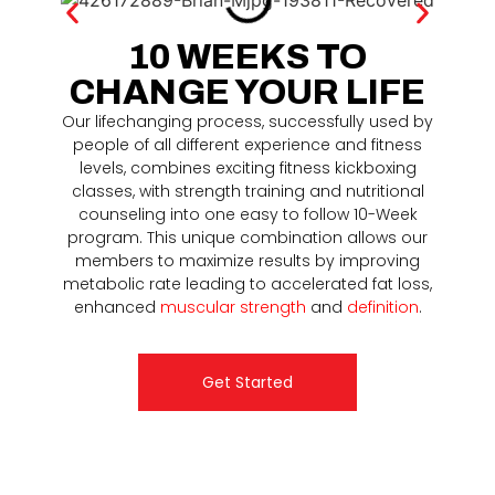
10 WEEKS TO
CHANGE YOUR LIFE
Our lifechanging process, successfully used by
people of all different experience and fitness
levels, combines exciting fitness kickboxing
classes, with strength training and nutritional
counseling into one easy to follow 10-Week
program. This unique combination allows our
members to maximize results by improving
metabolic rate leading to accelerated fat loss,
enhanced
muscular strength
and
definition
.
Get Started