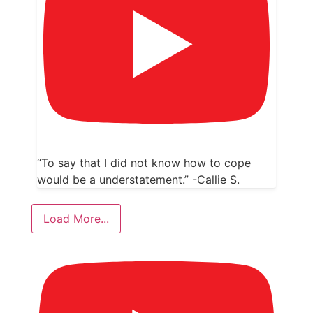
“To say that I did not know how to cope
would be a understatement.” -Callie S.
Load More...