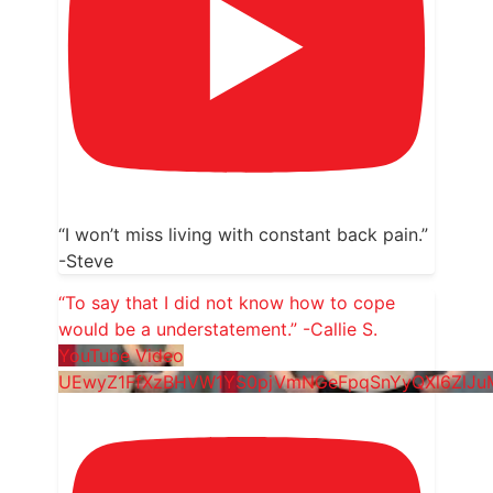
“I won’t miss living with constant back pain.”
-Steve
“To say that I did not know how to cope
would be a understatement.” -Callie S.
YouTube Video
UEwyZ1FfXzBHVW1YS0pjVmNGeFpqSnYyQXl6ZlJ