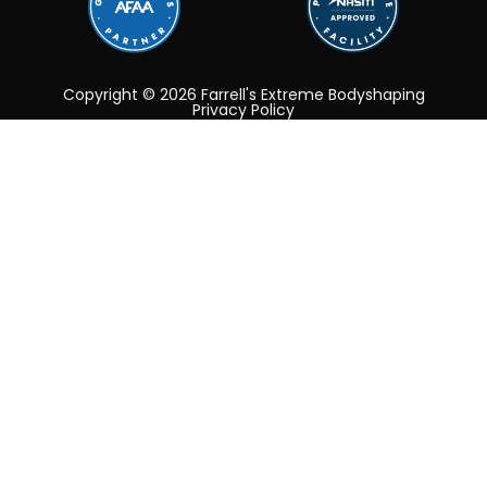
Copyright © 2026 Farrell's Extreme Bodyshaping
Privacy Policy