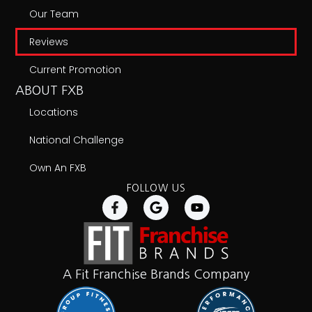
Our Team
Reviews
Current Promotion
ABOUT FXB
Locations
National Challenge
Own An FXB
FOLLOW US
A Fit Franchise Brands Company