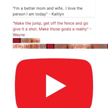
"I'm a better mom and wife.. I love the
person I am today" - Kaitlyn
"Make the jump, get off the fence and go
give it a shot. Make those goals a reality" -
Wayne
YouTube Video
UEwyZ1FfXzBHVW1YS0pjVmNGeFpqSnYyQXl6ZlJ