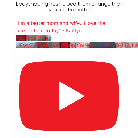
Bodyshaping has helped them change their
lives for the better.
"I'm a better mom and wife.. I love the
person I am today" - Kaitlyn
YouTube Video
UEwyZ1FfXzBHVW1YS0pjVmNGeFpqSnYyQXl6ZlJ