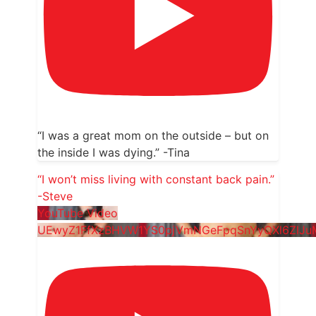
“I was a great mom on the outside – but on
the inside I was dying.” -Tina
“I won’t miss living with constant back pain.”
-Steve
YouTube Video
UEwyZ1FfXzBHVW1YS0pjVmNGeFpqSnYyQXl6ZlJu